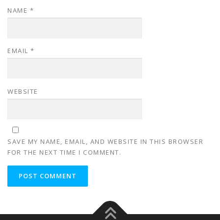
NAME
*
EMAIL
*
WEBSITE
SAVE MY NAME, EMAIL, AND WEBSITE IN THIS BROWSER
FOR THE NEXT TIME I COMMENT.