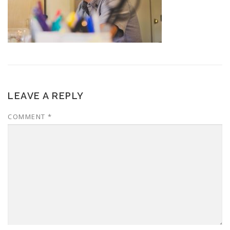
LEAVE A REPLY
COMMENT
*