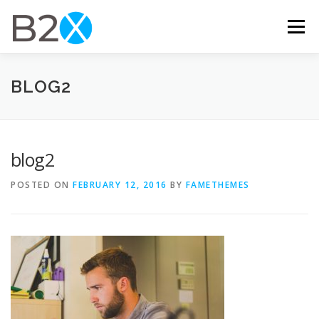
Skip
to
Menu
content
HOME
FEATURES
ABOUT US
CONTACT
BLOG2
blog2
POSTED ON
FEBRUARY 12, 2016
BY
FAMETHEMES